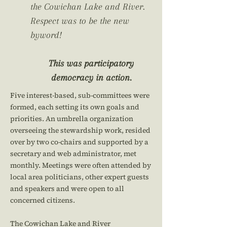
the Cowichan Lake and River.
Respect was to be the new
byword!
This was participatory
democracy in action.
Five interest-based, sub-committees were
formed, each setting its own goals and
priorities. An umbrella organization
overseeing the stewardship work, resided
over by two co-chairs and supported by a
secretary and web administrator, met
monthly. Meetings were often attended by
local area politicians, other expert guests
and speakers and were open to all
concerned citizens.
The Cowichan Lake and River