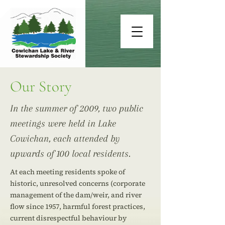
Our Story
In the summer of 2009, two public
meetings were held in Lake
Cowichan, each attended by
upwards of 100 local residents.
At each meeting residents spoke of
historic, unresolved concerns (corporate
management of the dam/weir, and river
flow since 1957, harmful forest practices,
current disrespectful behaviour by