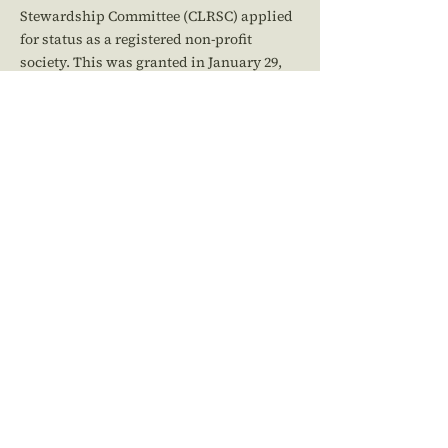
Stewardship Committee (CLRSC) applied
for status as a registered non-profit
society. This was granted in January 29,
2014, and its name was changed to the
Cowichan Lake and River Stewardship
Society (CLRSS). Our first Annual General
Meeting was held on October 19, 2014,
electing a new Board of Directors.
At the 2017 AGM of the CLRSS, we changed
our by-laws from Schedule B of the BC
Societies Act to adopt the new Schedule 1
(a change mandated by the changes to the
act).
Cowichan Lake & River