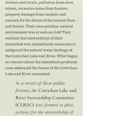
visitors and locals, pollution from river
tubers, excessive noise from boaters,
property damage from vandals and
concern for the future of the natural flora
and fauna). Their once pristine, natural
environment was at serious risk! They
realized that stewardship of their
watershed was immediately necessary to
safeguard the natural water heritage of
the Cowichan Lake and River. What began
as concern about the immediate problems
soon embraced the future of the Cowichan
Lake and River watershed.
As a result of these public
Cowichan Lake and
forums, the
River Stewardship Committee
(CLRSC)
was formed to plan
actions for the stewardship of