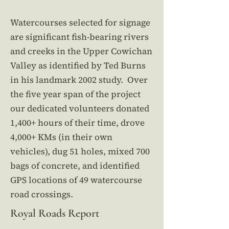
Watercourses selected for signage
are significant fish-bearing rivers
and creeks in the Upper Cowichan
Valley as identified by Ted Burns
in his landmark 2002 study. Over
the five year span of the project
our dedicated volunteers donated
1,400+ hours of their time, drove
4,000+ KMs (in their own
vehicles), dug 51 holes, mixed 700
bags of concrete, and identified
GPS locations of 49 watercourse
road crossings.
Royal Roads Report