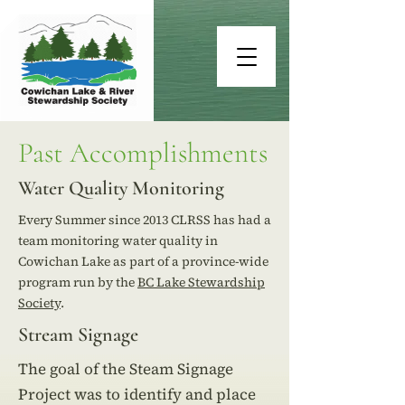
Past Accomplishments
Water Quality Monitoring
Every Summer since 2013 CLRSS has had a
team monitoring water quality in
Cowichan Lake as part of a province-wide
program run by the
BC Lake Stewardship
Society
.
Stream Signage
The goal of the Steam Signage
Project was to identify and place