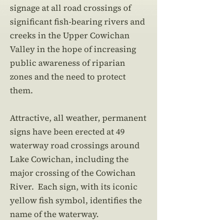
signage at all road crossings of
significant fish-bearing rivers and
creeks in the Upper Cowichan
Valley in the hope of increasing
public awareness of riparian
zones and the need to protect
them.
Attractive, all weather, permanent
signs have been erected at 49
waterway road crossings around
Lake Cowichan, including the
major crossing of the Cowichan
River. Each sign, with its iconic
yellow fish symbol, identifies the
name of the waterway.